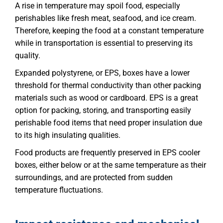
A rise in temperature may spoil food, especially
perishables like fresh meat, seafood, and ice cream.
Therefore, keeping the food at a constant temperature
while in transportation is essential to preserving its
quality.
Expanded polystyrene, or EPS, boxes have a lower
threshold for thermal conductivity than other packing
materials such as wood or cardboard. EPS is a great
option for packing, storing, and transporting easily
perishable food items that need proper insulation due
to its high insulating qualities.
Food products are frequently preserved in EPS cooler
boxes, either below or at the same temperature as their
surroundings, and are protected from sudden
temperature fluctuations.