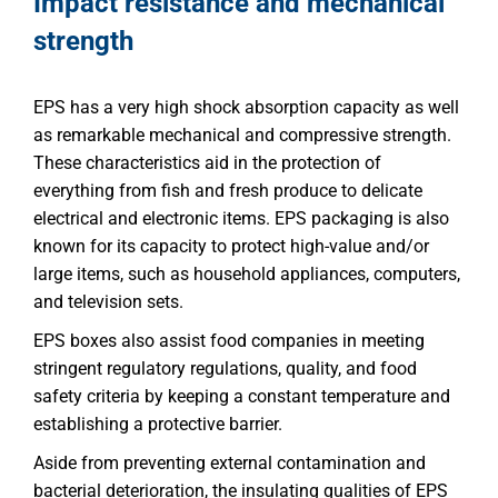
Impact resistance and mechanical
strength
EPS has a very high shock absorption capacity as well
as remarkable mechanical and compressive strength.
These characteristics aid in the protection of
everything from fish and fresh produce to delicate
electrical and electronic items. EPS packaging is also
known for its capacity to protect high-value and/or
large items, such as household appliances, computers,
and television sets.
EPS boxes also assist food companies in meeting
stringent regulatory regulations, quality, and food
safety criteria by keeping a constant temperature and
establishing a protective barrier.
Aside from preventing external contamination and
bacterial deterioration, the insulating qualities of EPS