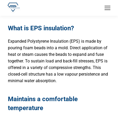
What is EPS insulation?
Expanded Polystyrene Insulation (EPS) is made by
pouring foam beads into a mold. Direct application of
heat or steam causes the beads to expand and fuse
together. To sustain load and back-fill stresses, EPS is
offered in a variety of compressive strengths. This
closed-cell structure has a low vapour persistence and
minimal water absorption.
Maintains a comfortable
temperature