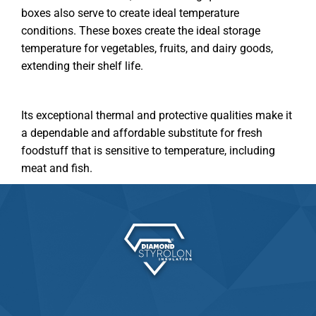
boxes also serve to create ideal temperature
conditions. These boxes create the ideal storage
temperature for vegetables, fruits, and dairy goods,
extending their shelf life.
Its exceptional thermal and protective qualities make it
a dependable and affordable substitute for fresh
foodstuff that is sensitive to temperature, including
meat and fish.