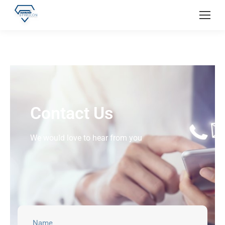
Contact Us
We would love to hear from you