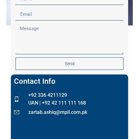
Send
Contact Info
+92 336 4211129
UAN | +92 42 111 111 168
zartab.ashiq@mpil.com.pk