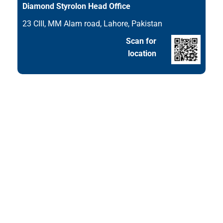
Diamond Styrolon Head Office
23 CIII, MM Alam road, Lahore, Pakistan
Scan for
location