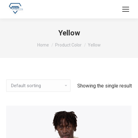
Yellow
You are here:
Home
Product Color
Yellow
Showing the single result