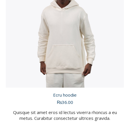
Ecru hoodie
₨
36.00
Quisque sit amet eros id lectus viverra rhoncus a eu
metus. Curabitur consectetur ultrices gravida.