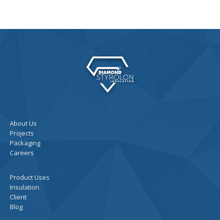
About Us
Projects
Packaging
Careers
Product Uses
Insulation
Client
Blog