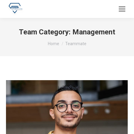
Team Category:
Management
You are here:
Home
Teammate