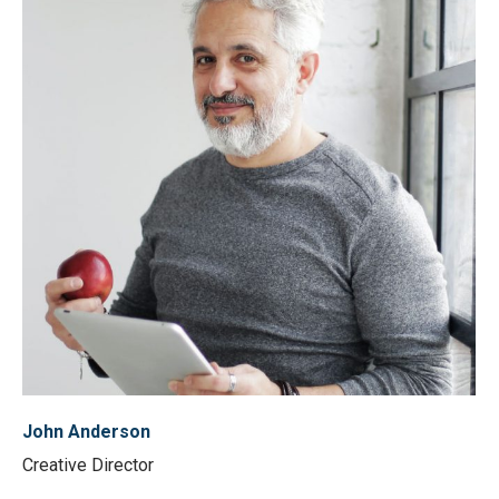
John Anderson
Creative Director