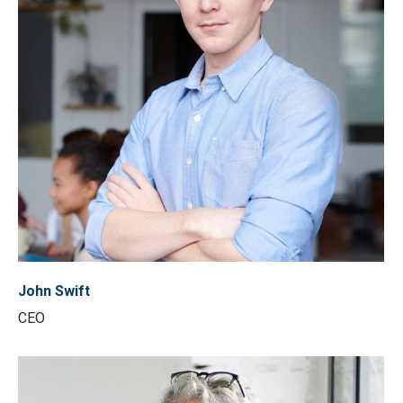
John Swift
CEO