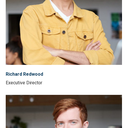
Richard Redwood
Executive Director