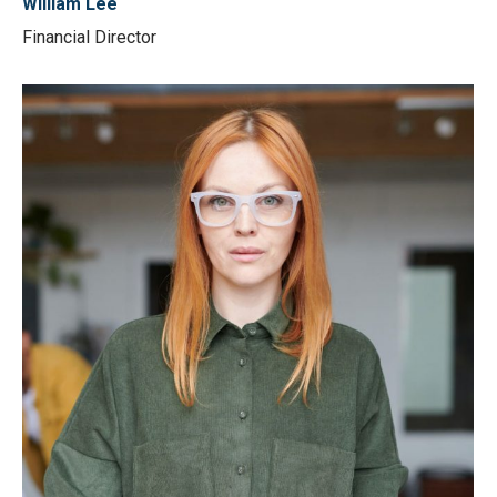
William Lee
Financial Director