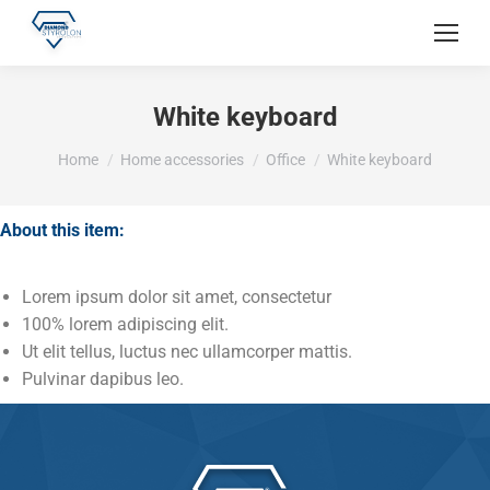
White keyboard
You are here:
Home
Home accessories
Office
White keyboard
About this item:
Lorem ipsum dolor sit amet, consectetur
100% lorem adipiscing elit.
Ut elit tellus, luctus nec ullamcorper mattis.
Pulvinar dapibus leo.