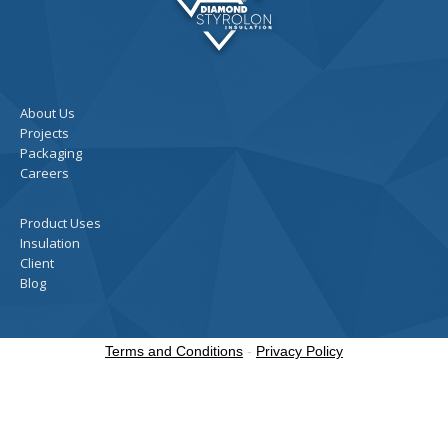
About Us
Projects
Packaging
Careers
Product Uses
Insulation
Client
Blog
Terms and Conditions
-
Privacy Policy