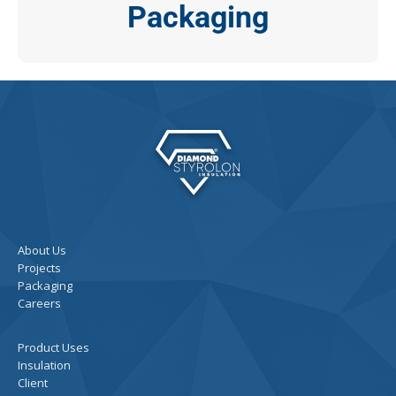
Packaging
About Us
Projects
Packaging
Careers
Product Uses
Insulation
Client