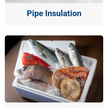
Pipe Insulation