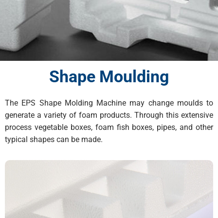
Shape Moulding
The EPS Shape Molding Machine may change moulds to
generate a variety of foam products. Through this extensive
process vegetable boxes, foam fish boxes, pipes, and other
typical shapes can be made.