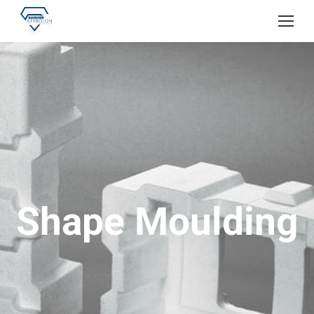
Shape Moulding