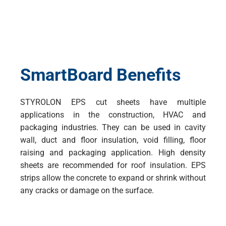
SmartBoard Benefits
STYROLON EPS cut sheets have multiple
applications in the construction, HVAC and
packaging industries. They can be used in cavity
wall, duct and floor insulation, void filling, floor
raising and packaging application. High density
sheets are recommended for roof insulation. EPS
strips allow the concrete to expand or shrink without
any cracks or damage on the surface.