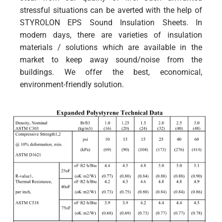
stressful situations can be averted with the help of
STYROLON EPS Sound Insulation Sheets. In
modern days, there are varieties of insulation
materials / solutions which are available in the
market to keep away sound/noise from the
buildings. We offer the best, economical,
environment-friendly solution.