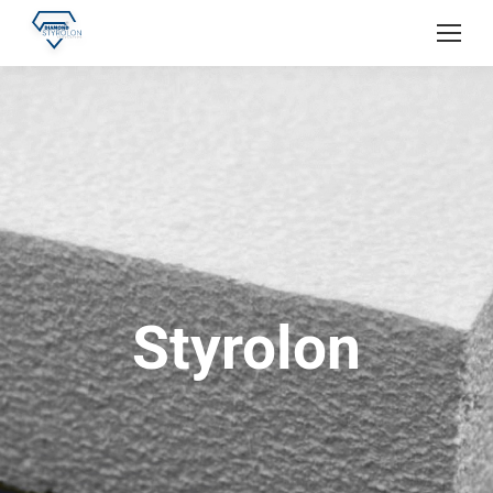
Styrolon