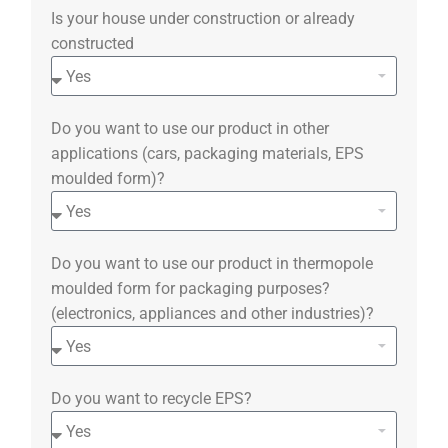
Is your house under construction or already
constructed
Do you want to use our product in other
applications (cars, packaging materials, EPS
moulded form)?
Do you want to use our product in thermopole
moulded form for packaging purposes?
(electronics, appliances and other industries)?
Do you want to recycle EPS?