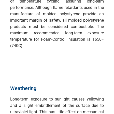
of temperature cycling, assuring long-term
performance. Although flame retardants used in the
manufacture of molded polystyrene provide an
important margin of safety, all molded polystyrene
products must be considered combustible. The
maximum recommended long-term exposure
temperature for Foam-Control insulation is 1650F
(740C).
Weathering
Long-term exposure to sunlight causes yellowing
and a slight embrittlement of the surface due to
ultraviolet light. This has little effect on mechanical