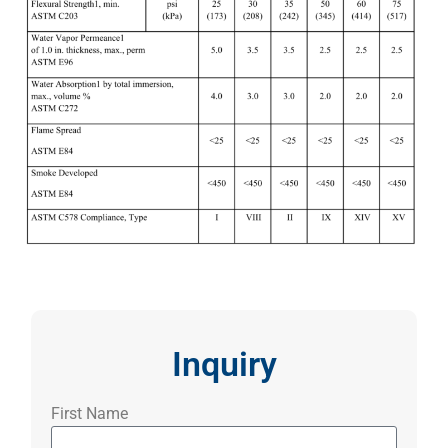
Inquiry
First Name