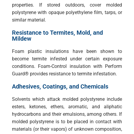
properties. If stored outdoors, cover molded
polystyrene with opaque polyethylene film, tarps, or
similar material.
Resistance to Termites, Mold, and
Mildew
Foam plastic insulations have been shown to
become termite infested under certain exposure
conditions. Foam-Control insulation with Perform
Guard® provides resistance to termite infestation.
Adhesives, Coatings, and Chemicals
Solvents which attack molded polystyrene include
esters, ketones, ethers, aromatic, and aliphatic
hydrocarbons and their emulsions, among others. If
molded polystyrene is to be placed in contact with
materials (or their vapors) of unknown composition,