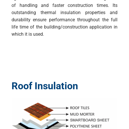
of handling and faster construction times. Its
outstanding thermal insulation properties and
durability ensure performance throughout the full
life time of the building/construction application in
which it is used.
Roof Insulation