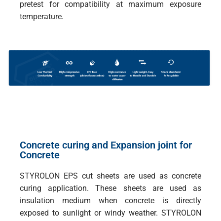
pretest for compatibility at maximum exposure
temperature.
Concrete curing and Expansion joint for
Concrete
STYROLON EPS cut sheets are used as concrete
curing application. These sheets are used as
insulation medium when concrete is directly
exposed to sunlight or windy weather. STYROLON