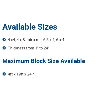
Available Sizes
4 x4, 4 x 8, mtr x mtr, 6.5 x 4, 6 x 4
Thickness from 1" to 24"
Maximum Block Size Available
4ft x 19ft x 24in