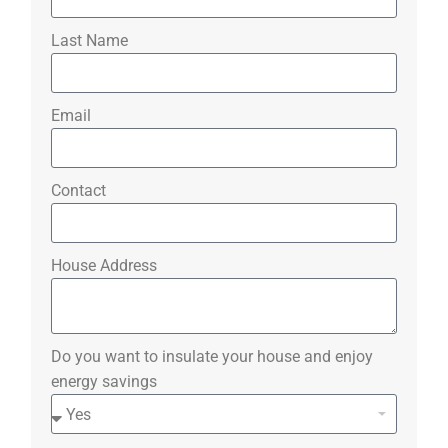
Last Name
Email
Contact
House Address
Do you want to insulate your house and enjoy
energy savings