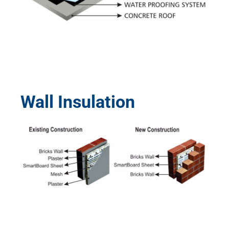
Wall Insulation