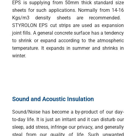
EPS is supplying from 50mm thick standard size
sheets for such applications. Normally from 14-16
Kgs/m3 density sheets are recommended.
STYROLON EPS cut strips are used as expansion
joint fills. A general concrete surface has a tendency
to shrink or expand according to the atmospheric
temperature. It expands in summer and shrinks in
winter.
Sound and Acoustic Insulation
Sound/Noise has become a by-product of our day-
to-day life. It is just an irritant and it can disturb our
sleep, add stress, infringe our privacy, and generally
steal from our quality of life. Such unwanted