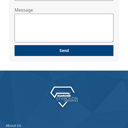
Message
Send
About Us