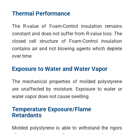
Thermal Performance
The R-value of Foam-Control insulation remains
constant and does not suffer from R-value loss. The
closed cell structure of Foam-Control insulation
contains air and not blowing agents which deplete
over time.
Exposure to Water and Water Vapor
The mechanical properties of molded polystyrene
are unaffected by moisture. Exposure to water or
water vapor does not cause swelling.
Temperature Exposure/Flame
Retardants
Molded polystyrene is able to withstand the rigors