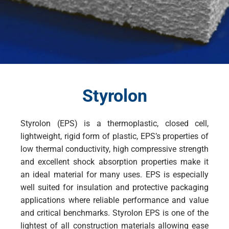
Styrolon
Styrolon (EPS) is a thermoplastic, closed cell,
lightweight, rigid form of plastic, EPS’s properties of
low thermal conductivity, high compressive strength
and excellent shock absorption properties make it
an ideal material for many uses. EPS is especially
well suited for insulation and protective packaging
applications where reliable performance and value
and critical benchmarks. Styrolon EPS is one of the
lightest of all construction materials allowing ease