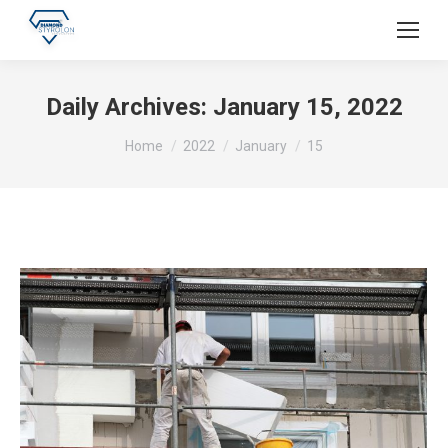
Daily Archives:
January 15, 2022
You are here:
Home
2022
January
15