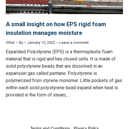
A small insight on how EPS rigid foam
insulation manages moisture
Other
By
January 15, 2022
Leave a comment
Expanded Polystyrene (EPS) is a thermoplastic foam
material that is rigid and has closed cells. It is made of
solid polystyrene beads that are dissolved in an
expansion gas called pentane. Polystyrene is
polymerized from styrene monomer. Little pockets of gas
within each solid polystyrene bead expand when heat is
provided in the form of steam,…
Terms and Conditions
-
Privacy Policy