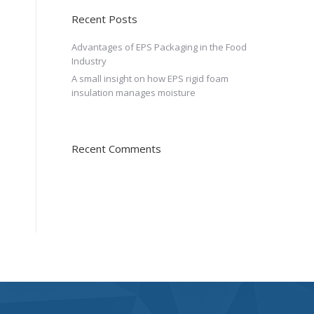
Recent Posts
Advantages of EPS Packaging in the Food
Industry
A small insight on how EPS rigid foam
insulation manages moisture
Recent Comments