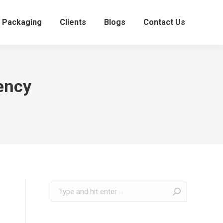
Packaging
Clients
Blogs
Contact Us
ency
Search: