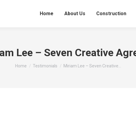
Home
About Us
Construction
iam Lee – Seven Creative Agr
You are here:
Home
Testimonials
Miriam Lee – Seven Creative…